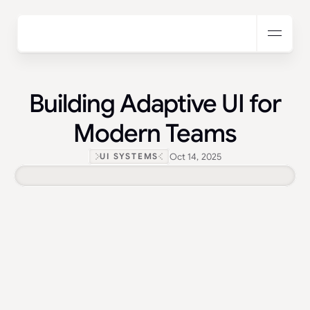
Building Adaptive UI for
Modern Teams
Oct 14, 2025
UI SYSTEMS