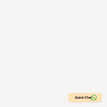
Book a free strategy call
Home
Contact us
About us
Privacy Policy
Projects
Refund Policy
Blog
Terms of use
+1 (317) 360-3036
info@allaboutamazon.com
305, Link Complex, Gota, Ahmedabad, Gujarat, India -
382481
Quick Chat