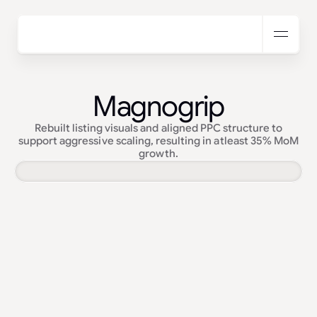
Magnogrip
Rebuilt listing visuals and aligned PPC structure to
support aggressive scaling, resulting in atleast 35% MoM
growth.
Services:
Amazon Creatives · PPC Management
Industry:
Automotive & Tools